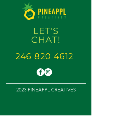
LET'S
CHAT
!
246 820 4612
2023 PINEAPPL CREATIVES