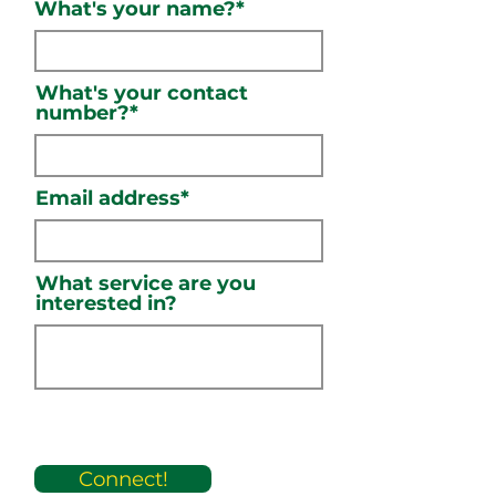
What's your name?*
What's your contact
number?*
Email address*
What service are you
interested in?
Connect!