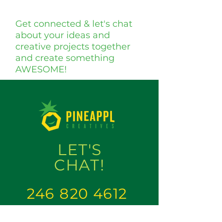
Get connected & let's chat
about your ideas and
creative projects together
and create something
AWESOME!
LET'S
CHAT
!
246 820 4612