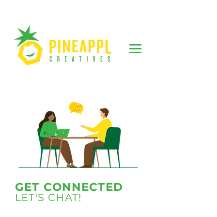
GET CONNECTED
LET'S CHAT!