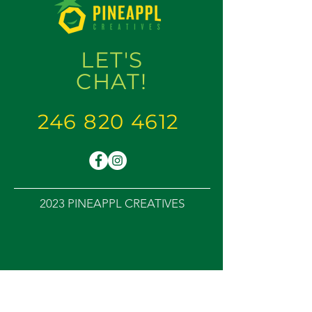
LET'S
CHAT
!
246 820 4612
2023 PINEAPPL CREATIVES